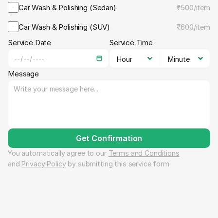
Car Wash & Polishing (Sedan)
₹500
/
item
Car Wash & Polishing (SUV)
₹600
/
item
Service Date
Service Time
Message
Get Confirmation
You automatically agree to our 
Terms and Conditions
and 
Privacy Policy
 by submitting this service form.