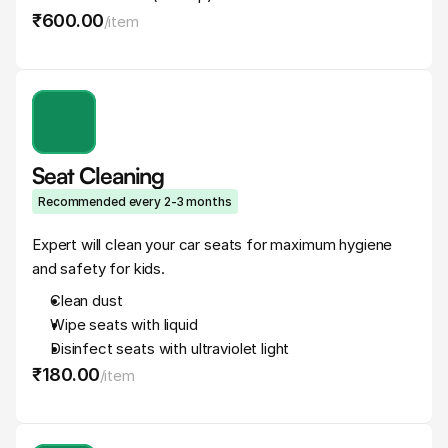
₹600
.
00
/
item
Seat Cleaning
Recommended every 2-3 months
Expert will clean your car seats for maximum hygiene 
and safety for kids.
Clean dust
Wipe seats with liquid
Disinfect seats with ultraviolet light
₹180
.
00
/
item