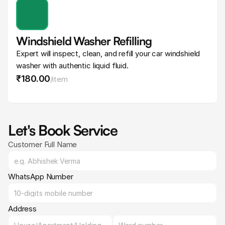
Windshield Washer Refilling
Expert will inspect, clean, and refill your car windshield 
washer with authentic liquid fluid.
₹180
.
00
/
item
Let's Book Service
Customer Full Name
WhatsApp Number
Address