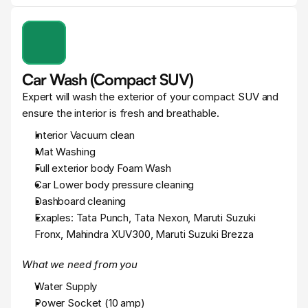
Car Wash (Compact SUV)
Expert will wash the exterior of your compact SUV and 
ensure the interior is fresh and breathable.
Interior Vacuum clean
Mat Washing
Full exterior body Foam Wash
Car Lower body pressure cleaning
Dashboard cleaning
Exaples: Tata Punch, Tata Nexon, Maruti Suzuki 
Fronx, Mahindra XUV300, Maruti Suzuki Brezza
What we need from you
Water Supply
Power Socket (10 amp)