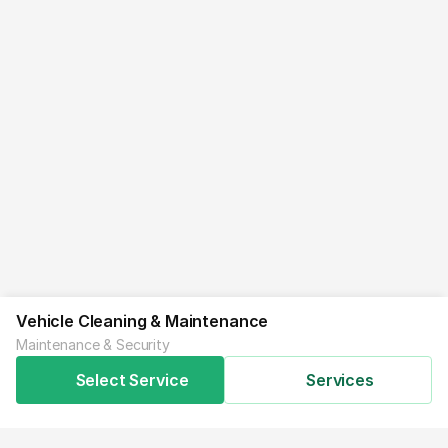
Vehicle Cleaning & Maintenance
Maintenance & Security
Select Service
Services