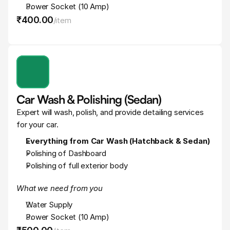
Power Socket (10 Amp)
₹400
.
00
/
item
Car Wash & Polishing (Sedan)
Expert will wash, polish, and provide detailing services 
for your car.
Everything from Car Wash (Hatchback & Sedan)
Polishing of Dashboard
Polishing of full exterior body
What we need from you
Water Supply
Power Socket (10 Amp)