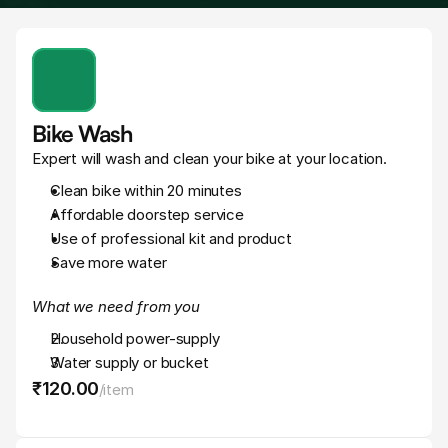
Bike Wash
Expert will wash and clean your bike at your location.
Clean bike within 20 minutes
Affordable doorstep service
Use of professional kit and product
Save more water
What we need from you
Household power-supply
Water supply or bucket
₹120
.
00
/
item