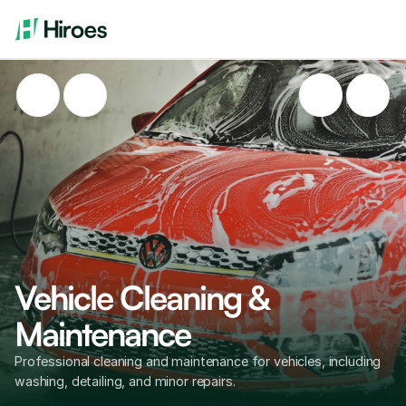
Vehicle Cleaning & 
Maintenance
Professional cleaning and maintenance for vehicles, including 
washing, detailing, and minor repairs.