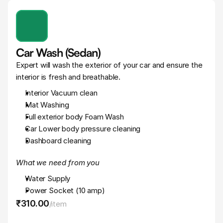
Car Wash (Sedan)
Expert will wash the exterior of your car and ensure the 
interior is fresh and breathable.
Interior Vacuum clean
Mat Washing
Full exterior body Foam Wash
Car Lower body pressure cleaning
Dashboard cleaning
What we need from you
Water Supply
Power Socket (10 amp)
₹310
.
00
/
item