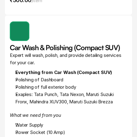
₹500
.
00
/
item
Car Wash & Polishing (Compact SUV)
Expert will wash, polish, and provide detailing services 
for your car.
Everything from Car Wash (Compact SUV)
Polishing of Dashboard
Polishing of full exterior body
Exaples: Tata Punch, Tata Nexon, Maruti Suzuki 
Fronx, Mahindra XUV300, Maruti Suzuki Brezza
What we need from you
Water Supply
Power Socket (10 Amp)