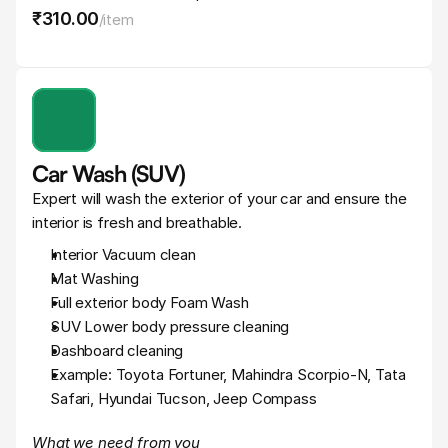
₹310
.
00
/
item
Car Wash (SUV)
Expert will wash the exterior of your car and ensure the 
interior is fresh and breathable.
Interior Vacuum clean
Mat Washing
Full exterior body Foam Wash
SUV Lower body pressure cleaning
Dashboard cleaning
Example: Toyota Fortuner, Mahindra Scorpio-N, Tata 
Safari, Hyundai Tucson, Jeep Compass
What we need from you