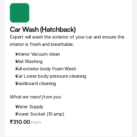
Car Wash (Hatchback)
Expert will wash the exterior of your car and ensure the 
interior is fresh and breathable.
Interior Vacuum clean
Mat Washing
Full exterior body Foam Wash
Car Lower body pressure cleaning
Dashboard cleaning
What we need from you
Water Supply
Power Socket (10 amp)
₹310
.
00
/
item