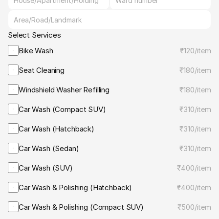
Select Services
Bike Wash
₹120
/
item
Seat Cleaning
₹180
/
item
Windshield Washer Refilling
₹180
/
item
Car Wash (Compact SUV)
₹310
/
item
Car Wash (Hatchback)
₹310
/
item
Car Wash (Sedan)
₹310
/
item
Car Wash (SUV)
₹400
/
item
Car Wash & Polishing (Hatchback)
₹400
/
item
Car Wash & Polishing (Compact SUV)
₹500
/
item