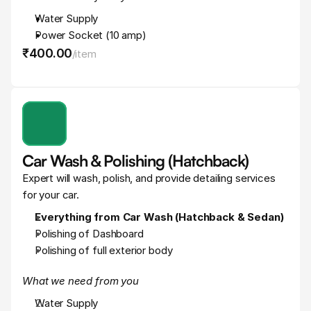
Water Supply
Power Socket (10 amp)
₹400
.
00
/
item
Car Wash & Polishing (Hatchback)
Expert will wash, polish, and provide detailing services 
for your car.
Everything from Car Wash (Hatchback & Sedan)
Polishing of Dashboard
Polishing of full exterior body
What we need from you
Water Supply