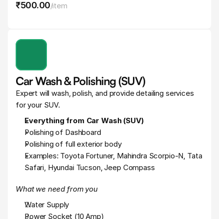
₹500
.
00
/
item
Car Wash & Polishing (SUV)
Expert will wash, polish, and provide detailing services 
for your SUV.
Everything from Car Wash (SUV)
Polishing of Dashboard
Polishing of full exterior body
Examples: Toyota Fortuner, Mahindra Scorpio-N, Tata 
Safari, Hyundai Tucson, Jeep Compass
What we need from you
Water Supply
Power Socket (10 Amp)