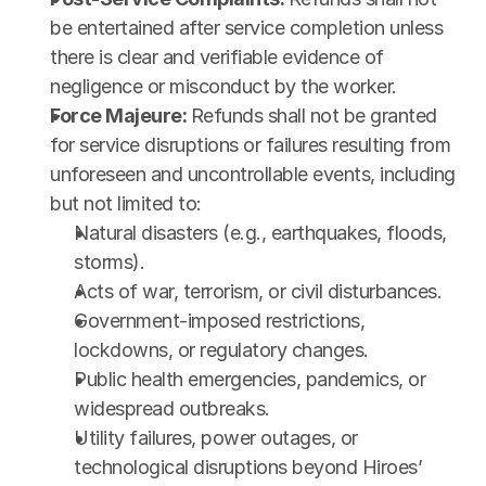
be entertained after service completion unless 
there is clear and verifiable evidence of 
negligence or misconduct by the worker.
Force Majeure: 
Refunds shall not be granted 
for service disruptions or failures resulting from 
unforeseen and uncontrollable events, including 
but not limited to:
Natural disasters (e.g., earthquakes, floods, 
storms).
Acts of war, terrorism, or civil disturbances.
Government-imposed restrictions, 
lockdowns, or regulatory changes.
Public health emergencies, pandemics, or 
widespread outbreaks.
Utility failures, power outages, or 
technological disruptions beyond Hiroes’ 