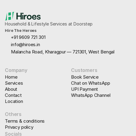
Household & Lifestyle Services at Doorstep
Hire The Heroes
+91 9609 721 301
info@hiroes.in
Malancha Road, Kharagpur — 721301, West Bengal
Company
Customers
Home
Book Service
Services
Chat on WhatsApp
About
UPI Payment
Contact
WhatsApp Channel
Location
Others
Terms & conditions
Privacy policy
Socials