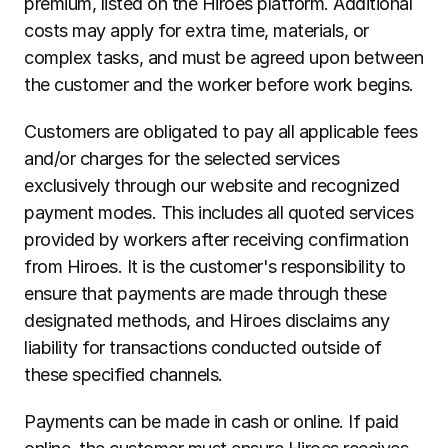
premium, listed on the Hiroes platform. Additional 
costs may apply for extra time, materials, or 
complex tasks, and must be agreed upon between 
the customer and the worker before work begins.
Customers are obligated to pay all applicable fees 
and/or charges for the selected services 
exclusively through our website and recognized 
payment modes. This includes all quoted services 
provided by workers after receiving confirmation 
from Hiroes. It is the customer's responsibility to 
ensure that payments are made through these 
designated methods, and Hiroes disclaims any 
liability for transactions conducted outside of 
these specified channels.
Payments can be made in cash or online. If paid 