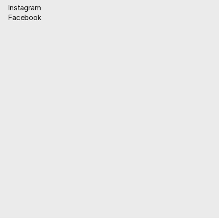
Instagram
Facebook