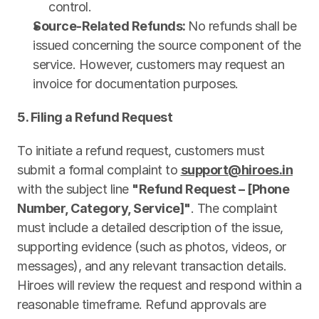
control.
Source-Related Refunds: 
No refunds shall be 
issued concerning the source component of the 
service. However, customers may request an 
invoice for documentation purposes.
5. Filing a Refund Request
To initiate a refund request, customers must 
submit a formal complaint to 
support@hiroes.in
with the subject line 
"Refund Request – [Phone 
Number, Category, Service]"
. The complaint 
must include a detailed description of the issue, 
supporting evidence (such as photos, videos, or 
messages), and any relevant transaction details. 
Hiroes will review the request and respond within a 
reasonable timeframe. Refund approvals are 