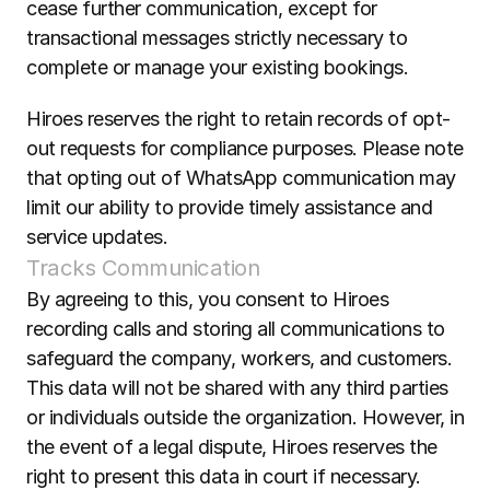
cease further communication, except for 
transactional messages strictly necessary to 
complete or manage your existing bookings.  
Hiroes reserves the right to retain records of opt-
out requests for compliance purposes. Please note 
that opting out of WhatsApp communication may 
limit our ability to provide timely assistance and 
service updates.
Tracks Communication
By agreeing to this, you consent to Hiroes 
recording calls and storing all communications to 
safeguard the company, workers, and customers. 
This data will not be shared with any third parties 
or individuals outside the organization. However, in 
the event of a legal dispute, Hiroes reserves the 
right to present this data in court if necessary.