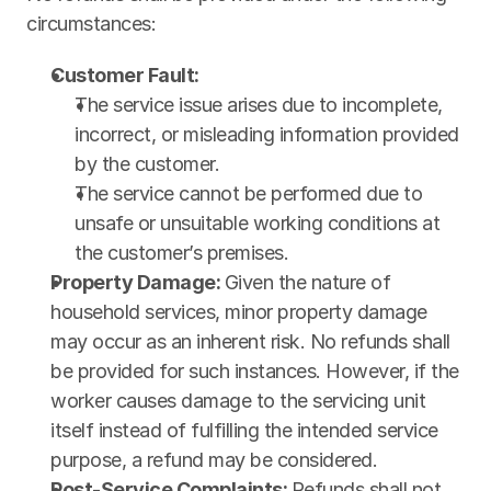
circumstances:
Customer Fault:
The service issue arises due to incomplete, 
incorrect, or misleading information provided 
by the customer.
The service cannot be performed due to 
unsafe or unsuitable working conditions at 
the customer’s premises.
Property Damage: 
Given the nature of 
household services, minor property damage 
may occur as an inherent risk. No refunds shall 
be provided for such instances. However, if the 
worker causes damage to the servicing unit 
itself instead of fulfilling the intended service 
purpose, a refund may be considered.
Post-Service Complaints: 
Refunds shall not 