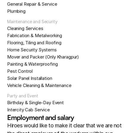
General Repair & Service
Plumbing
Maintenance and Security
Cleaning Services
Fabrication & Metalworking
Flooring, Tiling and Roofing
Home Security Systems
Mover and Packer (Only Kharagpur)
Painting & Waterproofing
Pest Control
Solar Panel Installation
Vehicle Cleaning & Maintenance
Party and Event
Birthday & Single-Day Event
Intercity Cab Service
Employment and salary
Hiroes would like to make it clear that we are not 