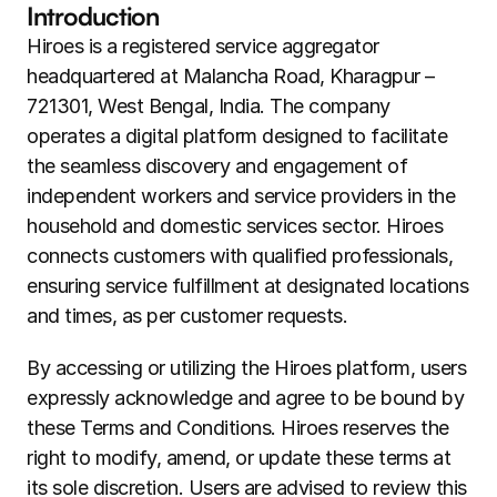
Introduction
Hiroes is a registered service aggregator 
headquartered at Malancha Road, Kharagpur – 
721301, West Bengal, India. The company 
operates a digital platform designed to facilitate 
the seamless discovery and engagement of 
independent workers and service providers in the 
household and domestic services sector. Hiroes 
connects customers with qualified professionals, 
ensuring service fulfillment at designated locations 
and times, as per customer requests.
By accessing or utilizing the Hiroes platform, users 
expressly acknowledge and agree to be bound by 
these Terms and Conditions. Hiroes reserves the 
right to modify, amend, or update these terms at 
its sole discretion. Users are advised to review this 