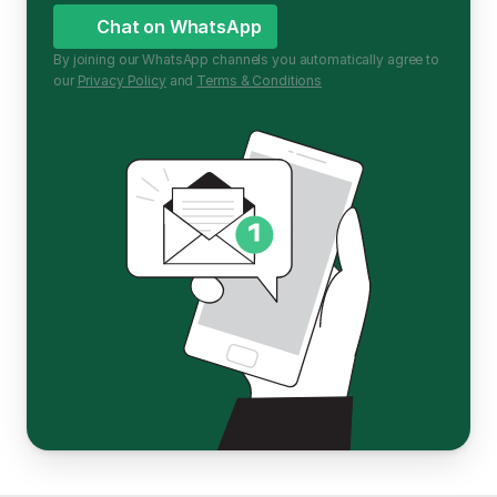
Chat on WhatsApp
By joining our WhatsApp channels you automatically agree to 
our 
Privacy Policy
 and 
Terms & Conditions