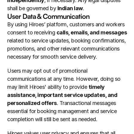
independently
, if necessary. Any legal disputes 
shall be governed by 
Indian law
.
User Data & Communication
By using Hiroes’ platform, customers and workers 
consent to receiving 
calls, emails, and messages
related to service updates, booking confirmations, 
promotions, and other relevant communications 
necessary for smooth service delivery.
Users may opt out of promotional 
communications at any time. However, doing so 
may limit Hiroes' ability to provide 
timely 
assistance, important service updates, and 
personalized offers
. Transactional messages 
essential for booking management and service 
completion will still be sent as needed.
Hiroes values user privacy and ensures that all 