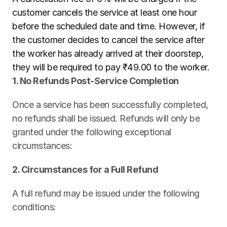
customer cancels the service at least one hour 
before the scheduled date and time. However, if 
the customer decides to cancel the service after 
the worker has already arrived at their doorstep, 
they will be required to pay ₹49.00 to the worker.
1. No Refunds Post-Service Completion
Once a service has been successfully completed, 
no refunds shall be issued. Refunds will only be 
granted under the following exceptional 
circumstances:
2. Circumstances for a Full Refund
A full refund may be issued under the following 
conditions: