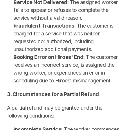
Service Not Delivered:
 The assigned worker 
fails to appear or refuses to complete the 
service without a valid reason.
Fraudulent Transactions:
 The customer is 
charged for a service that was neither 
requested nor authorized, including 
unauthorized additional payments.
Booking Error on Hiroes' End:
 The customer 
receives an incorrect service, is assigned the 
wrong worker, or experiences an error in 
scheduling due to Hiroes' mismanagement.
3. Circumstances for a Partial Refund
A partial refund may be granted under the 
following conditions:
Incomplete Service:
 The worker commences 