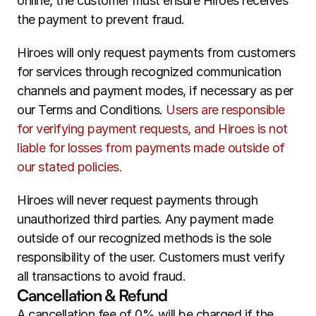
online, the customer must ensure Hiroes receives 
the payment to prevent fraud.
Hiroes will only request payments from customers 
for services through recognized communication 
channels and payment modes, if necessary as per 
our Terms and Conditions. 
Users are responsible 
for verifying payment requests, and Hiroes is not 
liable for losses from payments made outside of 
our stated policies.
Hiroes will never request payments through 
unauthorized third parties. Any payment made 
outside of our recognized methods is the sole 
responsibility of the user. Customers must verify 
all transactions to avoid fraud.
Cancellation & Refund
A cancellation fee of 0% will be charged if the 