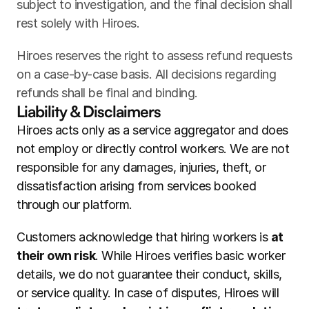
subject to investigation, and the final decision shall 
rest solely with Hiroes.
Hiroes reserves the right to assess refund requests 
on a case-by-case basis. All decisions regarding 
refunds shall be final and binding.
Liability & Disclaimers
Hiroes acts only as a service aggregator and does 
not employ or directly control workers. We are not 
responsible for any damages, injuries, theft, or 
dissatisfaction arising from services booked 
through our platform.
Customers acknowledge that hiring workers is 
at 
their own risk
. While Hiroes verifies basic worker 
details, we do not guarantee their conduct, skills, 
or service quality. In case of disputes, Hiroes will 