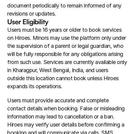
document periodically to remain informed of any 
revisions or updates.
User Eligibility
Users must be 16 years or older to book services 
on Hiroes. Minors may use the platform only under 
the supervision of a parent or legal guardian, who 
will be fully responsible for any obligations arising 
from such use. Services are currently available only 
in Kharagpur, West Bengal, India, and users 
outside this location cannot book unless Hiroes 
expands its operations.
Users must provide accurate and complete 
contact details when booking. False or misleading 
information may lead to cancellation or a ban. 
Hiroes may verify user details before confirming a 
booking and will communicate via calls, SMS, 