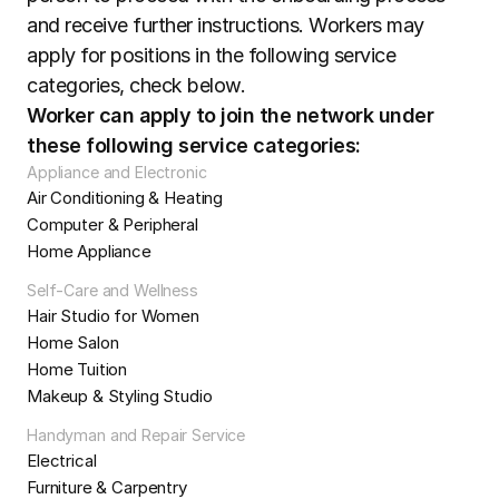
and receive further instructions. Workers may 
apply for positions in the following service 
categories, check below.
Worker can apply to join the network under 
these following service categories:
Appliance and Electronic
Air Conditioning & Heating
Computer & Peripheral
Home Appliance
Self-Care and Wellness
Hair Studio for Women
Home Salon
Home Tuition
Makeup & Styling Studio
Handyman and Repair Service
Electrical
Furniture & Carpentry