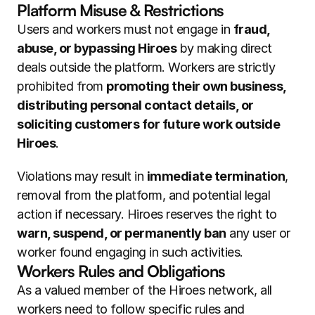
Platform Misuse & Restrictions
Users and workers must not engage in 
fraud, 
abuse, or bypassing Hiroes
 by making direct 
deals outside the platform. Workers are strictly 
prohibited from 
promoting their own business, 
distributing personal contact details, or 
soliciting customers for future work outside 
Hiroes
.
Violations may result in 
immediate termination
, 
removal from the platform, and potential legal 
action if necessary. Hiroes reserves the right to 
warn, suspend, or permanently ban
 any user or 
worker found engaging in such activities.
Workers Rules and Obligations
As a valued member of the Hiroes network, all 
workers need to follow specific rules and 