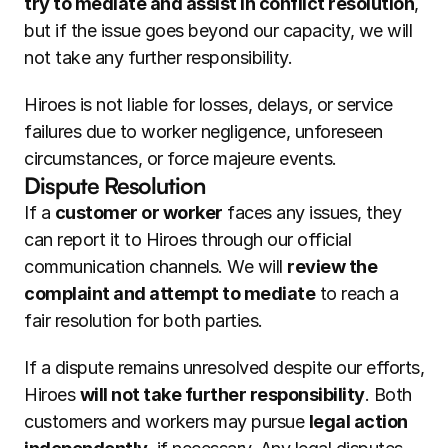
try to mediate and assist in conflict resolution
, 
but if the issue goes beyond our capacity, we will 
not take any further responsibility.
Hiroes is not liable for losses, delays, or service 
failures due to worker negligence, unforeseen 
circumstances, or force majeure events.
Dispute Resolution
If a 
customer or worker
 faces any issues, they 
can report it to Hiroes through our official 
communication channels. We will 
review the 
complaint and attempt to mediate
 to reach a 
fair resolution for both parties.
If a dispute remains unresolved despite our efforts, 
Hiroes 
will not take further responsibility
. Both 
customers and workers may pursue 
legal action 