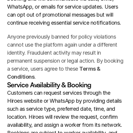
WhatsApp, or emails for service updates. Users 
can opt out of promotional messages but will 
continue receiving essential service notifications.
Anyone previously banned for policy violations 
cannot use the platform again under a different 
identity. Fraudulent activity may result in 
permanent suspension or legal action. By booking 
a service, users agree to these 
Terms & 
Conditions
.
Service Availability & Booking
Customers can request services through the 
Hiroes website or WhatsApp by providing details 
such as service type, preferred date, time, and 
location. Hiroes will review the request, confirm 
availability, and assign a worker from its network. 
Bookings are subject to worker availability, and 