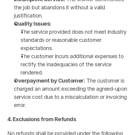
the job but abandons it without a valid 
justification.
Quality Issues:
The service provided does not meet industry 
standards or reasonable customer 
expectations.
The customer incurs additional expenses to 
rectify the inadequacies of the service 
rendered.
Overpayment by Customer:
 The customer is 
charged an amount exceeding the agreed-upon 
service cost due to a miscalculation or invoicing 
error.
4. Exclusions from Refunds
No refunds shall be provided under the following 