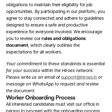
obligations to maintain their eligibility for job 
opportunities. By participating in our platform, you 
agree to stay connected and adhere to guidelines 
designed to ensure a safe and productive 
experience for everyone involved. We encourage 
you to review our 
rules and obligations 
document
, which clearly outlines the 
expectations for all workers.
Your commitment to these standards is essential 
for your success within the Hiroes network. 
Please write us an email at 
support@hiroes.in
 or 
message on WhatsApp to request and review 
the document.
Worker Onboarding Process
All interested candidates must visit our office in 
person to proceed with the onboarding process 