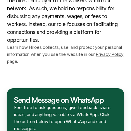
the direct employer of the workers within our 
network. As such, we hold no responsibility for 
disbursing any payments, wages, or fees to 
workers. Instead, our role focuses on facilitating 
connections and providing a platform for 
opportunities.
Learn how Hiroes collects, use, and protect your personal 
information when you use the website in our 
Privacy Policy
page.
Send Message on WhatsApp
Feel free to ask questions, give feedback, share 
ideas, and anything valuable via WhatsApp. Click 
the button below to open WhatsApp and send 
messages.