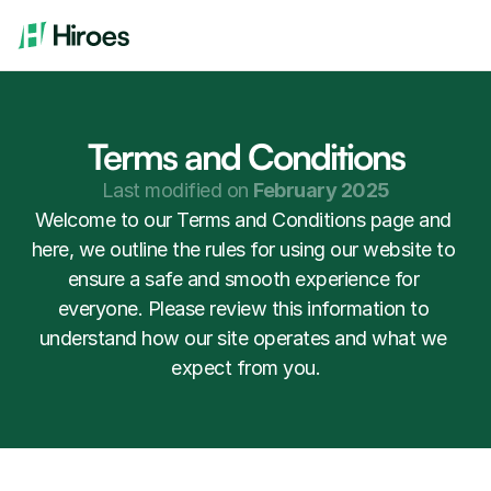
Terms and Conditions
Last modified on 
February 2025
Welcome to our Terms and Conditions page and 
here, we outline the rules for using our website to 
ensure a safe and smooth experience for 
everyone. Please review this information to 
understand how our site operates and what we 
expect from you.