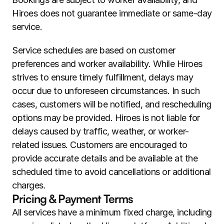
Hiroes does not guarantee immediate or same-day 
service.
Service schedules are based on customer 
preferences and worker availability. While Hiroes 
strives to ensure timely fulfillment, delays may 
occur due to unforeseen circumstances. In such 
cases, customers will be notified, and rescheduling 
options may be provided. Hiroes is not liable for 
delays caused by traffic, weather, or worker-
related issues. Customers are encouraged to 
provide accurate details and be available at the 
scheduled time to avoid cancellations or additional 
charges.
Pricing & Payment Terms
All services have a minimum fixed charge, including 