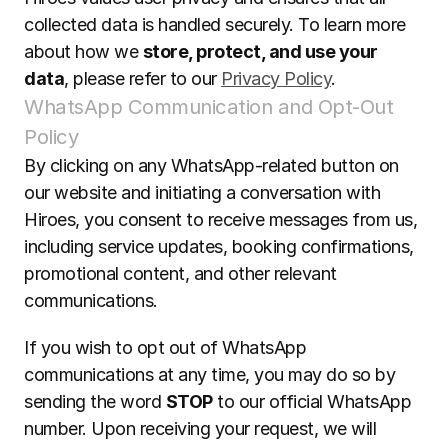
collected data is handled securely. To learn more 
about how we 
store, protect, and use your 
data
, please refer to our 
Privacy Policy
.
WhatsApp Communication and Opt-Out 
Policy
By clicking on any WhatsApp-related button on 
our website and initiating a conversation with 
Hiroes, you consent to receive messages from us, 
including service updates, booking confirmations, 
promotional content, and other relevant 
communications.  
If you wish to opt out of WhatsApp 
communications at any time, you may do so by 
sending the word 
STOP
 to our official WhatsApp 
number. Upon receiving your request, we will 