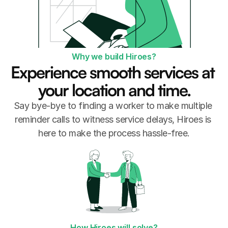
Why we build Hiroes?
Experience smooth services at 
your location and time.
Say bye-bye to finding a worker to make multiple 
reminder calls to witness service delays, Hiroes is 
here to make the process hassle-free.
How Hiroes will solve?