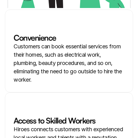
Convenience
Customers can book essential services from 
their homes, such as electrical work, 
plumbing, beauty procedures, and so on, 
eliminating the need to go outside to hire the 
worker.
Access to Skilled Workers
Hiroes connects customers with experienced 
local workers and talents with a reputation 