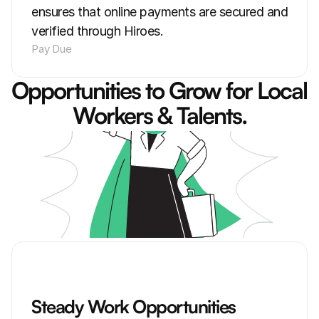
ensures that online payments are secured and 
verified through Hiroes.
Pay Due
Opportunities to Grow for Local 
Workers & Talents.
Steady Work Opportunities