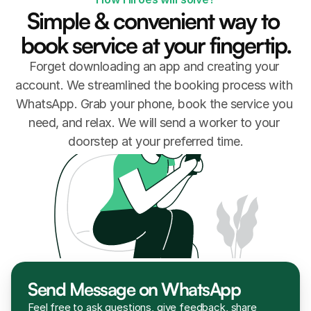
Simple & convenient way to 
book service at your fingertip.
Forget downloading an app and creating your 
account. We streamlined the booking process with 
WhatsApp. Grab your phone, book the service you 
need, and relax. We will send a worker to your 
doorstep at your preferred time.
Send Message on WhatsApp
Feel free to ask questions, give feedback, share 