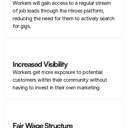
Workers will gain access to a regular stream 
of job leads through the Hiroes platform, 
reducing the need for them to actively search 
for gigs.
Increased Visibility
Workers get more exposure to potential 
customers within their community without 
having to invest in their own marketing.
Fair Wage Structure