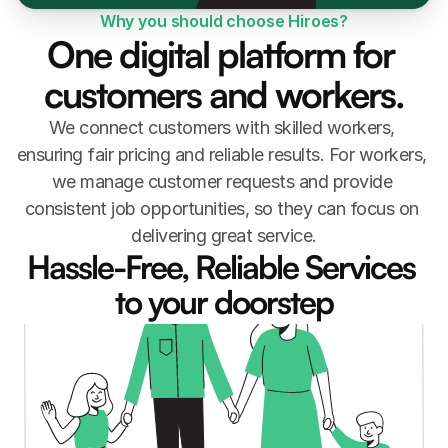
Why you should choose Hiroes?
One digital platform for 
customers and workers.
We connect customers with skilled workers, 
ensuring fair pricing and reliable results. For workers, 
we manage customer requests and provide 
consistent job opportunities, so they can focus on 
delivering great service.
Hassle-Free, Reliable Services 
to your doorstep