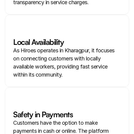
transparency in service charges.
Local Availability
As Hiroes operates in Kharagpur, it focuses 
on connecting customers with locally 
available workers, providing fast service 
within its community.
Safety in Payments
Customers have the option to make 
payments in cash or online. The platform 