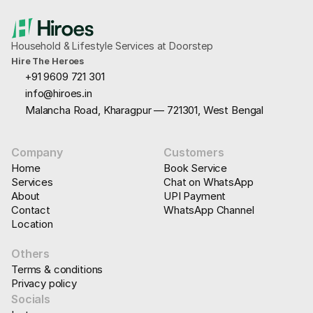
Household & Lifestyle Services at Doorstep
Hire The Heroes
+91 9609 721 301
info@hiroes.in
Malancha Road, Kharagpur — 721301, West Bengal
Company
Customers
Home
Book Service
Services
Chat on WhatsApp
About
UPI Payment
Contact
WhatsApp Channel
Location
Others
Terms & conditions
Privacy policy
Socials