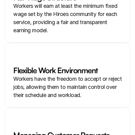
Workers will earn at least the minimum fixed 
wage set by the Hiroes community for each 
service, providing a fair and transparent 
earning model.
Flexible Work Environment
Workers have the freedom to accept or reject 
jobs, allowing them to maintain control over 
their schedule and workload.