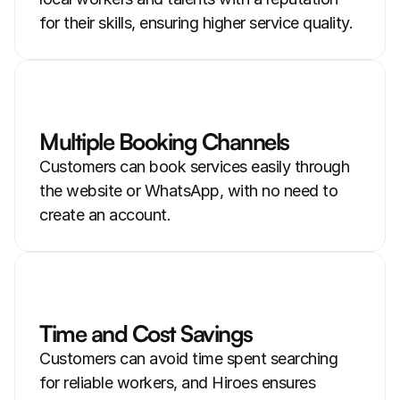
for their skills, ensuring higher service quality.
Multiple Booking Channels
Customers can book services easily through 
the website or WhatsApp, with no need to 
create an account.
Time and Cost Savings
Customers can avoid time spent searching 
for reliable workers, and Hiroes ensures 