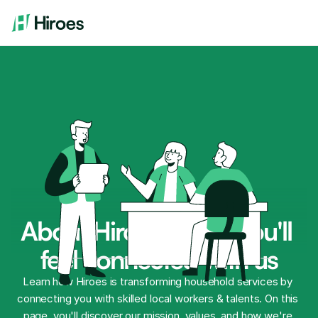
About Hiroes where you'll 
feel connected with us
Learn how Hiroes is transforming household services by 
connecting you with skilled local workers & talents. On this 
page, you'll discover our mission, values, and how we're 