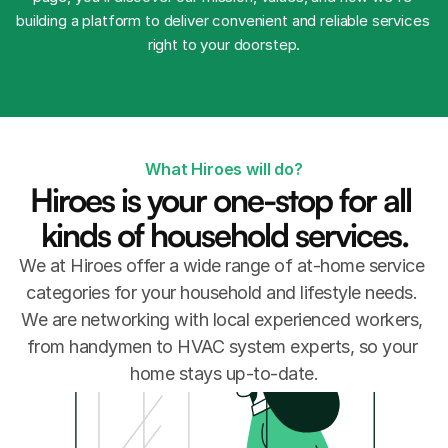
building a platform to deliver convenient and reliable services 
right to your doorstep.
What Hiroes will do?
Hiroes is your one-stop for all 
kinds of household services.
We at Hiroes offer a wide range of at-home service 
categories for your household and lifestyle needs. 
We are networking with local experienced workers, 
from handymen to HVAC system experts, so your 
home stays up-to-date.