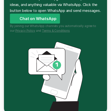
ideas, and anything valuable via WhatsApp. Click the 
button below to open WhatsApp and send messages.
Chat on WhatsApp
By joining our WhatsApp channels you automatically agree to 
our 
Privacy Policy
 and 
Terms & Conditions