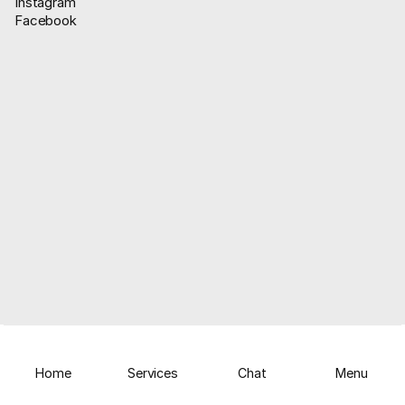
Instagram
Facebook
About Us
WhatsApp Update
Home
Services
Chat
Menu
Facebook
Instagram