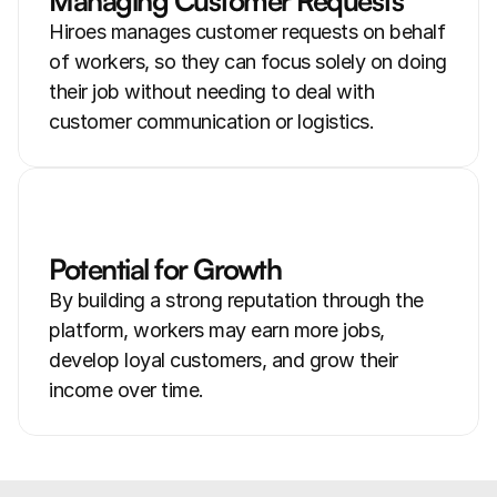
Managing Customer Requests
Hiroes manages customer requests on behalf 
of workers, so they can focus solely on doing 
their job without needing to deal with 
customer communication or logistics.
Potential for Growth
By building a strong reputation through the 
platform, workers may earn more jobs, 
develop loyal customers, and grow their 
income over time.