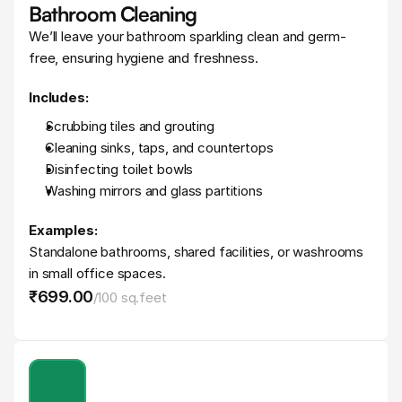
Bathroom Cleaning
We’ll leave your bathroom sparkling clean and germ-
free, ensuring hygiene and freshness.
Includes:
Scrubbing tiles and grouting
Cleaning sinks, taps, and countertops
Disinfecting toilet bowls
Washing mirrors and glass partitions
Examples:
Standalone bathrooms, shared facilities, or washrooms 
in small office spaces.
₹699
.
00
/
100 sq.feet