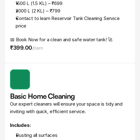
1500 L (1.5 KL) – ₹699
2000 L (2 KL) – ₹799
Contact to learn Reservoir Tank Cleaning Service 
price
📅 Book Now for a clean and safe water tank! 🚀
₹399
.
00
/
item
Basic Home Cleaning
Our expert cleaners will ensure your space is tidy and 
inviting with quick, efficient service.
Includes:
Dusting all surfaces