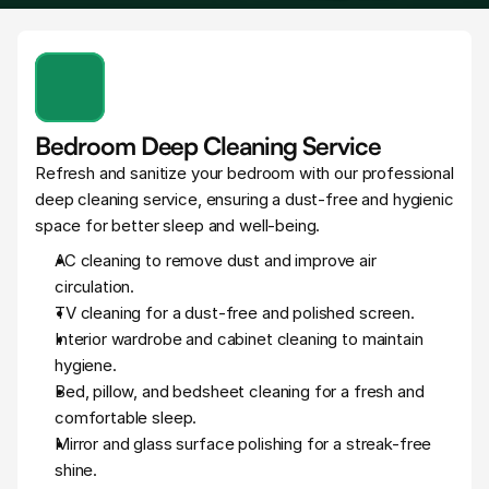
Bedroom Deep Cleaning Service
Refresh and sanitize your bedroom with our professional 
deep cleaning service, ensuring a dust-free and hygienic 
space for better sleep and well-being.
AC cleaning to remove dust and improve air 
circulation.
TV cleaning for a dust-free and polished screen.
Interior wardrobe and cabinet cleaning to maintain 
hygiene.
Bed, pillow, and bedsheet cleaning for a fresh and 
comfortable sleep.
Mirror and glass surface polishing for a streak-free 
shine.