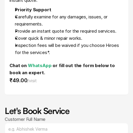
instant quote.
Priority Support
Carefully examine for any damages, issues, or 
requirements.
Provide an instant quote for the required services.
Cover quick & minor repair works.
Inspection fees will be waived if you choose Hiroes 
for the services*.
Chat on 
WhatsApp 
or fill out the form below to 
book an expert.
₹49
.
00
/
visit
Let's Book Service
Customer Full Name