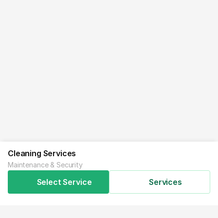
Cleaning Services
Maintenance & Security
Select Service
Services