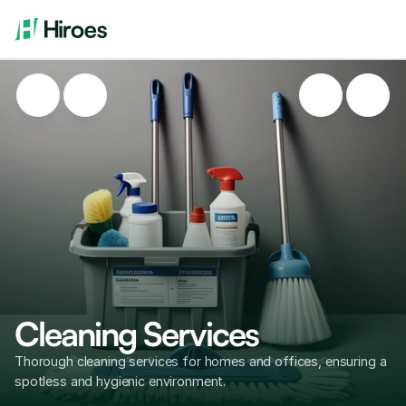
Cleaning Services
Thorough cleaning services for homes and offices, ensuring a 
spotless and hygienic environment.