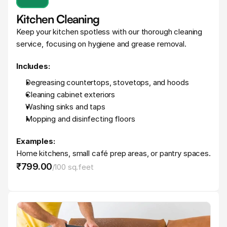
Kitchen Cleaning
Keep your kitchen spotless with our thorough cleaning 
service, focusing on hygiene and grease removal.
Includes:
Degreasing countertops, stovetops, and hoods
Cleaning cabinet exteriors
Washing sinks and taps
Mopping and disinfecting floors
Examples:
Home kitchens, small café prep areas, or pantry spaces.
₹799
.
00
/
100 sq.feet