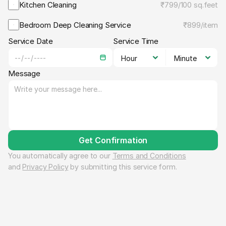
Kitchen Cleaning
₹799
/
100 sq.feet
Bedroom Deep Cleaning Service
₹899
/
item
Service Date
Service Time
Message
Get Confirmation
You automatically agree to our 
Terms and Conditions
and 
Privacy Policy
 by submitting this service form.