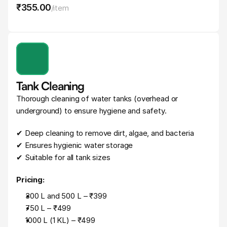
₹355
.
00
/
item
Tank Cleaning
Thorough cleaning of water tanks (overhead or 
underground) to ensure hygiene and safety.
✔ Deep cleaning to remove dirt, algae, and bacteria
✔ Ensures hygienic water storage
✔ Suitable for all tank sizes
Pricing:
300 L and 500 L – ₹399
750 L – ₹499
1000 L (1 KL) – ₹499