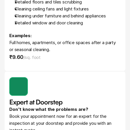
Detailed floors and tiles scrubbing
Cleaning ceiling fans and light fixtures
Cleaning under furniture and behind appliances
Detailed window and door cleaning
Examples:
Full homes, apartments, or office spaces after a party 
or seasonal cleaning.
₹9
.
60
/
sq. foot
Expert at Doorstep
Don't know what the problems are?
Book your appointment now for an expert for the 
inspection at your doorstep and provide you with an 