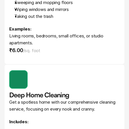
Sweeping and mopping floors
Wiping windows and mirrors
Taking out the trash
Examples:
Living rooms, bedrooms, small offices, or studio 
apartments.
₹6
.
00
/
sq. foot
Deep Home Cleaning
Get a spotless home with our comprehensive cleaning 
service, focusing on every nook and cranny.
Includes: