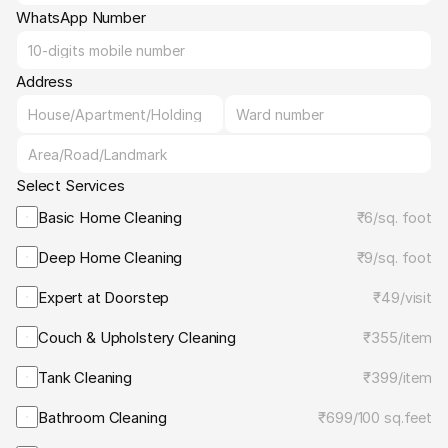
WhatsApp Number
Address
Select Services
Basic Home Cleaning
₹6
/
sq. foot
Deep Home Cleaning
₹9
/
sq. foot
Expert at Doorstep
₹49
/
visit
Couch & Upholstery Cleaning
₹355
/
item
Tank Cleaning
₹399
/
item
Bathroom Cleaning
₹699
/
100 sq.feet