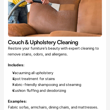
Couch & Upholstery Cleaning
Restore your furniture’s beauty with expert cleaning to 
remove stains, odors, and allergens.
Includes:
Vacuuming all upholstery
Spot treatment for stains
Fabric-friendly shampooing and steaming
Cushion fluffing and deodorizing
Examples:
Fabric sofas, armchairs, dining chairs, and mattresses.