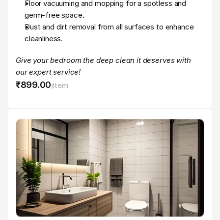
Floor vacuuming and mopping for a spotless and 
germ-free space.
Dust and dirt removal from all surfaces to enhance 
cleanliness.
Give your bedroom the deep clean it deserves with 
our expert service!
₹899
.
00
/
item